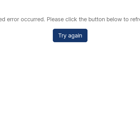
d error occurred. Please click the button below to refr
Try again