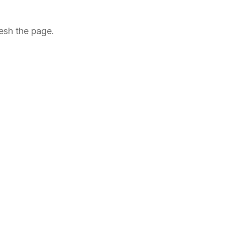
esh the page.