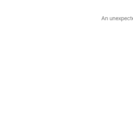
An unexpecte